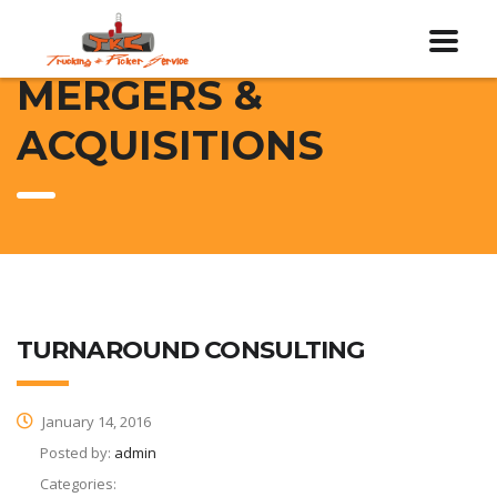
MERGERS &
ACQUISITIONS
TURNAROUND CONSULTING
January 14, 2016
Posted by:
admin
Categories: