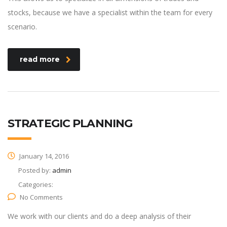
stocks, because we have a specialist within the team for every
scenario.
read more
STRATEGIC PLANNING
January 14, 2016
Posted by:
admin
Categories:
No Comments
We work with our clients and do a deep analysis of their