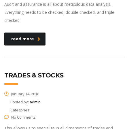
Audit and assurance is all about meticulous data analysis.
Everything needs to be checked, double checked, and triple
checked.
read more
TRADES & STOCKS
January 14, 2016
Posted by:
admin
Categories:
No Comments
This allows us to specialize in all dimensions of trades and