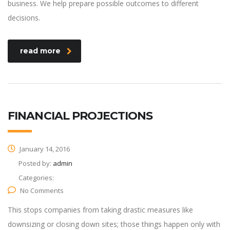
business. We help prepare possible outcomes to different
decisions.
read more
FINANCIAL PROJECTIONS
January 14, 2016
Posted by:
admin
Categories:
No Comments
This stops companies from taking drastic measures like
downsizing or closing down sites; those things happen only with