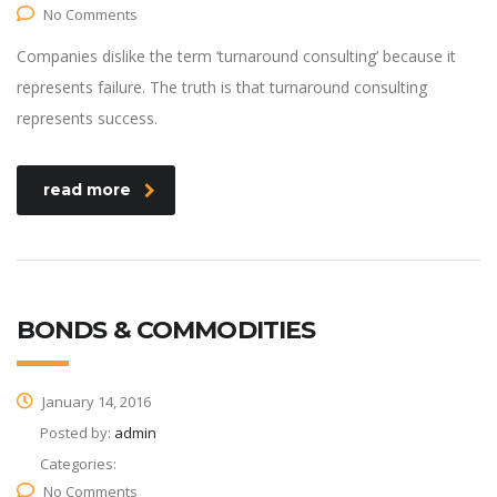
No Comments
Companies dislike the term ‘turnaround consulting’ because it
represents failure. The truth is that turnaround consulting
represents success.
read more
BONDS & COMMODITIES
January 14, 2016
Posted by:
admin
Categories:
No Comments