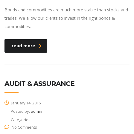
Bonds and commodities are much more stable than stocks and
trades. We allow our clients to invest in the right bonds &
commodities.
read more
AUDIT & ASSURANCE
January 14, 2016
Posted by:
admin
Categories:
No Comments