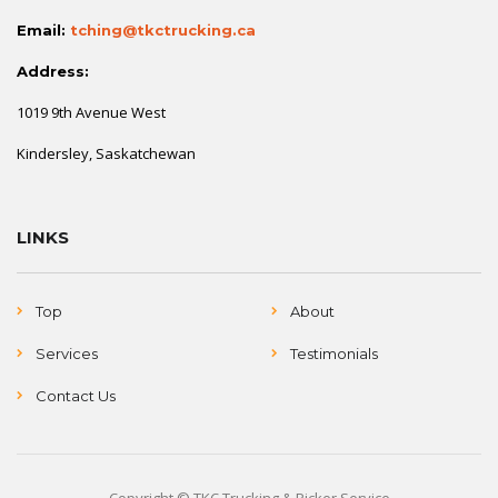
Email:
tching@tkctrucking.ca
Address:
1019 9th Avenue West
Kindersley, Saskatchewan
LINKS
Top
About
Services
Testimonials
Contact Us