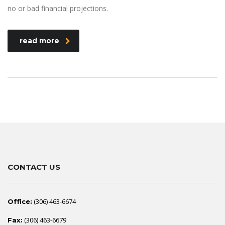
no or bad financial projections.
read more
CONTACT US
(306) 463-6674
Office:
(306) 463-6679
Fax: