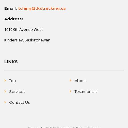
Email:
tching@tkctrucking.ca
Address:
1019 9th Avenue West
Kindersley, Saskatchewan
LINKS
Top
About
Services
Testimonials
Contact Us