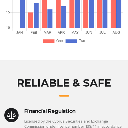
RELIABLE & SAFE
Financial Regulation
Licensed by the Cyprus Securities and Exchange
Commission under licence number 138/11 in accordance