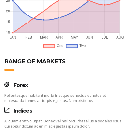
RANGE OF MARKETS
Forex
Pellentesque habitant morbi tristique senectus et netus et
malesuada fames ac turpis egestas. Nam tristique.
Indices
Aliquam erat volutpat. Donec vel nisl orci. Phasellus a sodales risus.
Curabitur dictum ac enim ac egestas ipsum dolor.