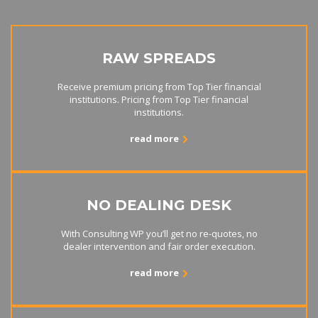
RAW SPREADS
Receive premium pricing from Top Tier financial
institutions. Pricing from Top Tier financial
institutions.
read more
NO DEALING DESK
With Consulting WP you’ll get no re-quotes, no
dealer intervention and fair order execution.
read more