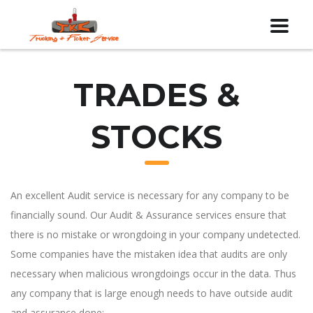
TRADES &
STOCKS
An excellent Audit service is necessary for any company to be
financially sound. Our Audit & Assurance services ensure that
there is no mistake or wrongdoing in your company undetected.
Some companies have the mistaken idea that audits are only
necessary when malicious wrongdoings occur in the data. Thus
any company that is large enough needs to have outside audit
and assurance done: