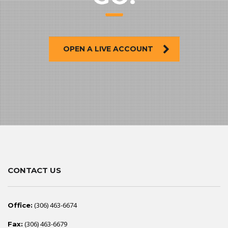
OPEN A LIVE ACCOUNT
CONTACT US
(306) 463-6674
Office:
(306) 463-6679
Fax: