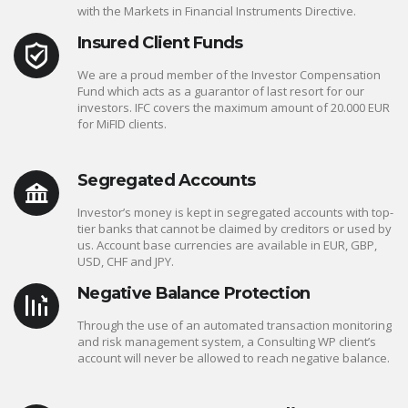
with the Markets in Financial Instruments Directive.
Insured Client Funds
We are a proud member of the Investor Compensation
Fund which acts as a guarantor of last resort for our
investors. IFC covers the maximum amount of 20.000 EUR
for MiFID clients.
Segregated Accounts
Investor’s money is kept in segregated accounts with top-
tier banks that cannot be claimed by creditors or used by
us. Account base currencies are available in EUR, GBP,
USD, CHF and JPY.
Negative Balance Protection
Through the use of an automated transaction monitoring
and risk management system, a Consulting WP client’s
account will never be allowed to reach negative balance.