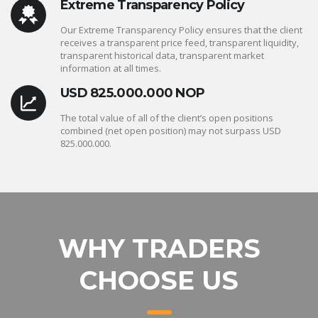
Extreme Transparency Policy
Our Extreme Transparency Policy ensures that the client
receives a transparent price feed, transparent liquidity,
transparent historical data, transparent market
information at all times.
USD 825.000.000 NOP
The total value of all of the client’s open positions
combined (net open position) may not surpass USD
825.000.000.
WHY TRADERS
CHOOSE US