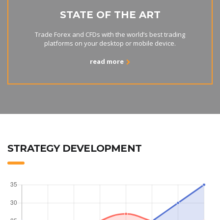
STATE OF THE ART
Trade Forex and CFDs with the world’s best trading
platforms on your desktop or mobile device.
read more
STRATEGY DEVELOPMENT