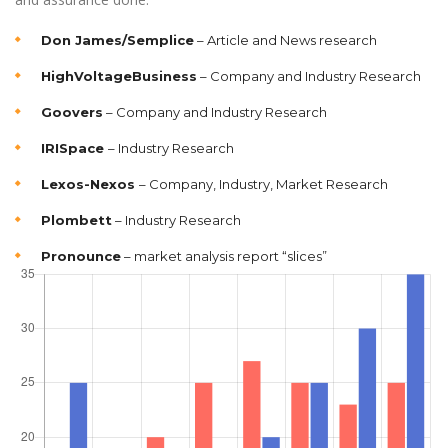
Don James/Semplice
– Article and News research
HighVoltageBusiness
– Company and Industry Research
Goovers
– Company and Industry Research
IRISpace
– Industry Research
Lexos-Nexos
– Company, Industry, Market Research
Plombett
– Industry Research
Pronounce
– market analysis report “slices”