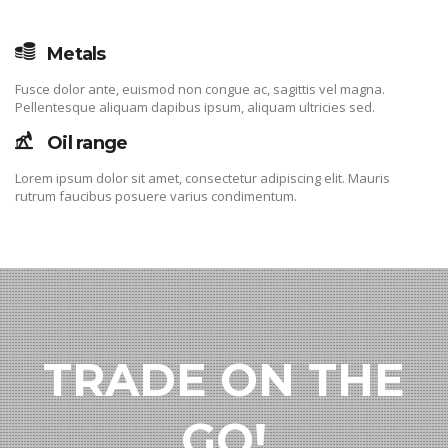
Metals
Fusce dolor ante, euismod non congue ac, sagittis vel magna.
Pellentesque aliquam dapibus ipsum, aliquam ultricies sed.
Oil range
Lorem ipsum dolor sit amet, consectetur adipiscing elit. Mauris
rutrum faucibus posuere varius condimentum.
TRADE ON THE
GO!