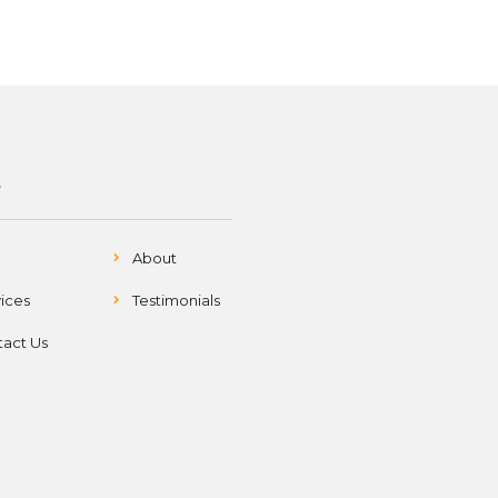
S
About
ices
Testimonials
act Us