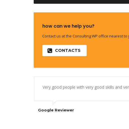
how can we help you?
Contact us at the Consulting WP office nearest to 
CONTACTS
Very good people with very good skills and v
Google Reviewer