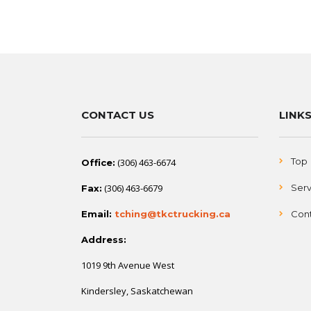
CONTACT US
LINK
Top
(306) 463-6674
Office:
(306) 463-6679
Serv
Fax:
Email:
tching@tkctrucking.ca
Cont
Address:
1019 9th Avenue West
Kindersley, Saskatchewan