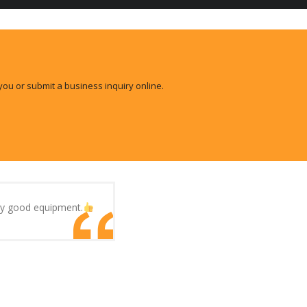
you or submit a business inquiry online.
ery good equipment.