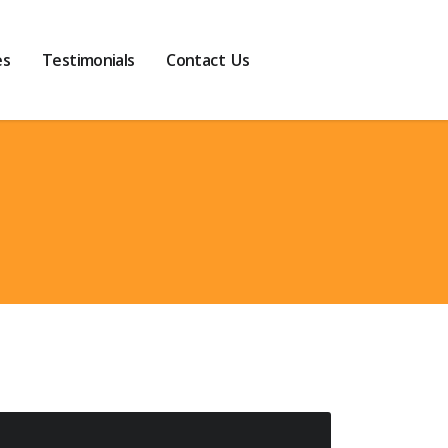
es
Testimonials
Contact Us