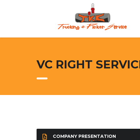
VC RIGHT SERVI
COMPANY PRESENTATION