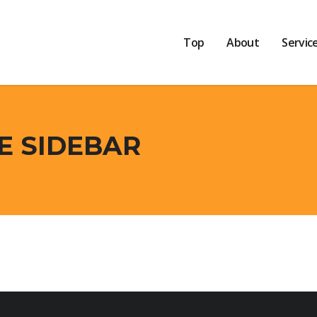
Top
About
Servic
CE SIDEBAR