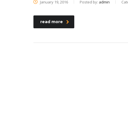
January 19, 2016
Posted by:
admin
Cat
read more