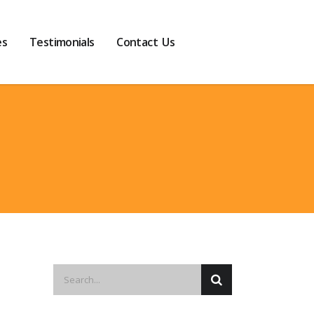
es
Testimonials
Contact Us