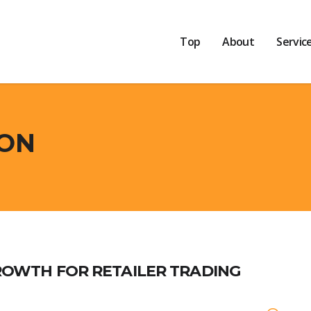
Top
About
Servic
ION
ROWTH FOR RETAILER TRADING