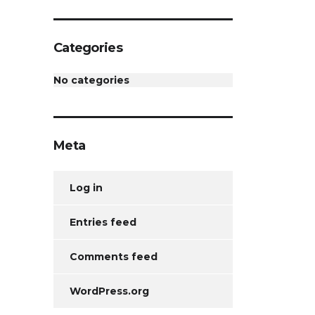
Categories
No categories
Meta
Log in
Entries feed
Comments feed
WordPress.org