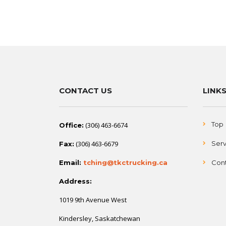
CONTACT US
LINK
Top
(306) 463-6674
Office:
(306) 463-6679
Serv
Fax:
Email:
tching@tkctrucking.ca
Cont
Address:
1019 9th Avenue West
Kindersley, Saskatchewan