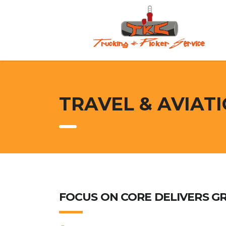
TRAVEL & AVIAT
FOCUS ON CORE DELIVERS G