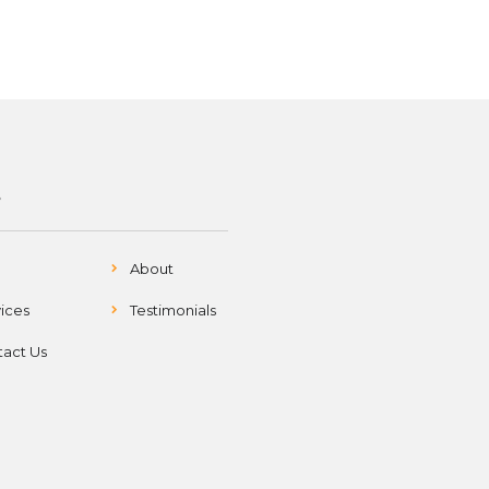
S
About
ices
Testimonials
act Us