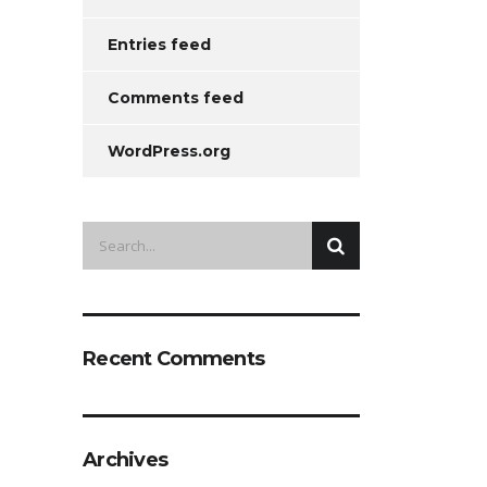
Entries feed
Comments feed
WordPress.org
Recent Comments
Archives