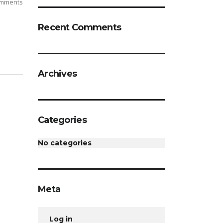
mments
Recent Comments
Archives
Categories
No categories
Meta
Log in