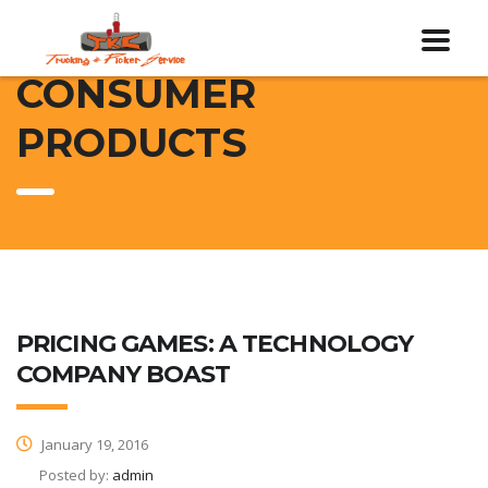
CONSUMER
PRODUCTS
PRICING GAMES: A TECHNOLOGY
COMPANY BOAST
January 19, 2016
Posted by:
admin