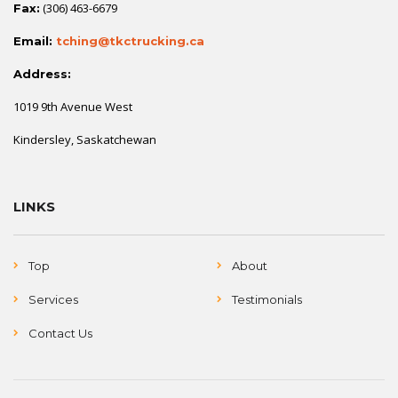
(306) 463-6679
Fax:
Email:
tching@tkctrucking.ca
Address:
1019 9th Avenue West
Kindersley, Saskatchewan
LINKS
Top
About
Services
Testimonials
Contact Us