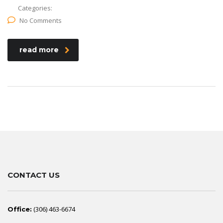
Categories:
No Comments
read more
CONTACT US
(306) 463-6674
Office: