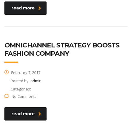
read more
OMNICHANNEL STRATEGY BOOSTS
FASHION COMPANY
February 7, 2017
Posted by:
admin
Categories:
No Comments
read more