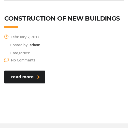
CONSTRUCTION OF NEW BUILDINGS
February 7, 2017
Posted by:
admin
Categories:
No Comments
read more