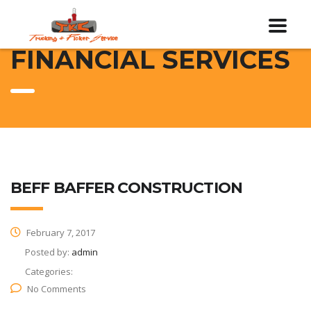
FINANCIAL SERVICES
BEFF BAFFER CONSTRUCTION
February 7, 2017
Posted by:
admin
Categories:
No Comments