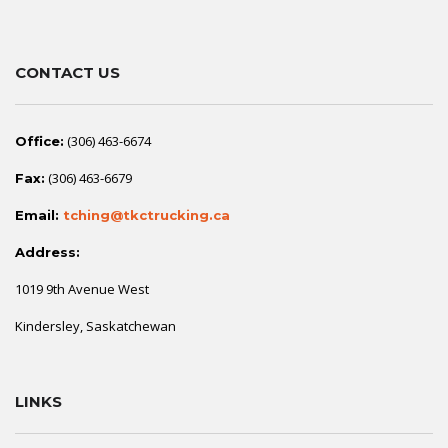
CONTACT US
(306) 463-6674
Office:
(306) 463-6679
Fax:
Email:
tching@tkctrucking.ca
Address:
1019 9th Avenue West
Kindersley, Saskatchewan
LINKS