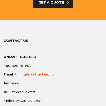
GET A QUOTE
CONTACT US
(306) 463-6674
Office:
(306) 463-6679
Fax:
Email:
tching@tkctrucking.ca
Address:
1019 9th Avenue West
Kindersley, Saskatchewan