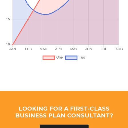
LOOKING FOR A FIRST-CLASS
BUSINESS PLAN CONSULTANT?