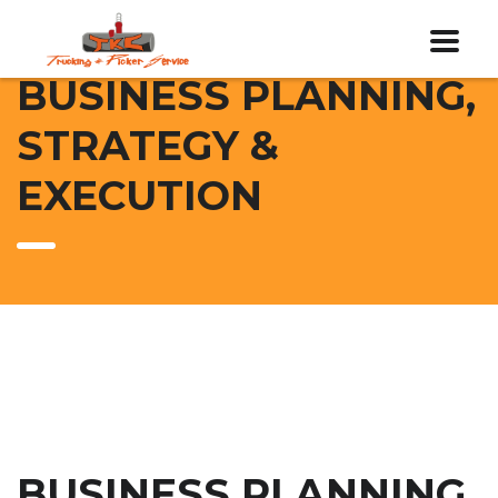
BUSINESS PLANNING,
STRATEGY &
EXECUTION
BUSINESS PLANNING,