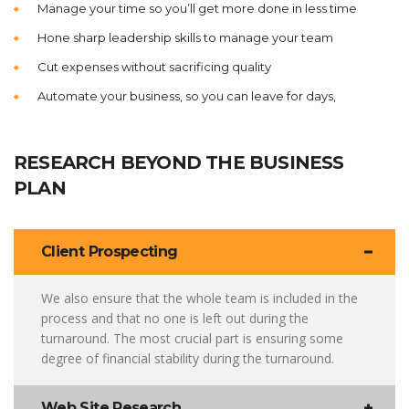
Manage your time so you’ll get more done in less time
Hone sharp leadership skills to manage your team
Cut expenses without sacrificing quality
Automate your business, so you can leave for days,
RESEARCH BEYOND THE BUSINESS
PLAN
Client Prospecting
We also ensure that the whole team is included in the
process and that no one is left out during the
turnaround. The most crucial part is ensuring some
degree of financial stability during the turnaround.
Web Site Research