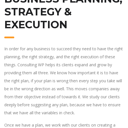
STRATEGY &
EXECUTION
In order for any business to succeed they need to have the right
planning, the right strategy, and the right execution of these
things. Consulting WP helps its clients expand and grow by
providing them all three. We know how important it is to have
the right plan, if your plan is wrong then every step you take will
be in the wrong direction as well. This moves companies away
from their objective instead of towards it. We study our clients
deeply before suggesting any plan, because we have to ensure
that we have all the variables in check.
Once we have a plan, we work with our clients on creating a