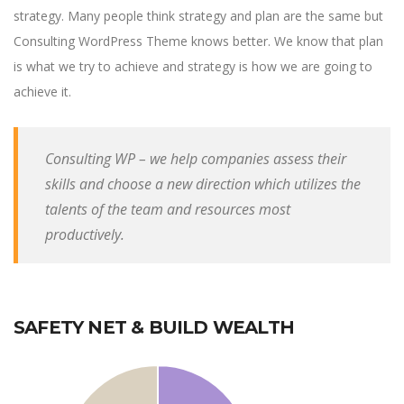
strategy. Many people think strategy and plan are the same but
Consulting WordPress Theme knows better. We know that plan
is what we try to achieve and strategy is how we are going to
achieve it.
Consulting WP – we help companies assess their
skills and choose a new direction which utilizes the
talents of the team and resources most
productively.
SAFETY NET & BUILD WEALTH