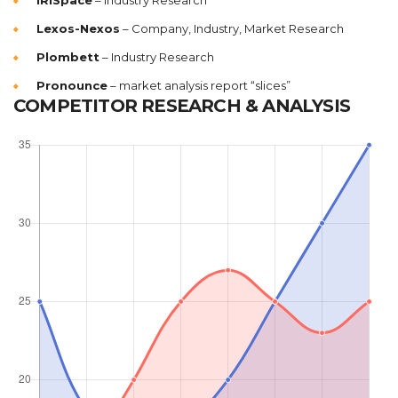
IRISpace
– Industry Research
Lexos-Nexos
– Company, Industry, Market Research
Plombett
– Industry Research
Pronounce
– market analysis report “slices”
COMPETITOR RESEARCH & ANALYSIS