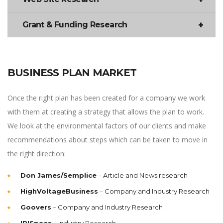
Grant & Funding Research
BUSINESS PLAN MARKET
Once the right plan has been created for a company we work
with them at creating a strategy that allows the plan to work.
We look at the environmental factors of our clients and make
recommendations about steps which can be taken to move in
the right direction:
Don James/Semplice
– Article and News research
HighVoltageBusiness
– Company and Industry Research
Goovers
– Company and Industry Research