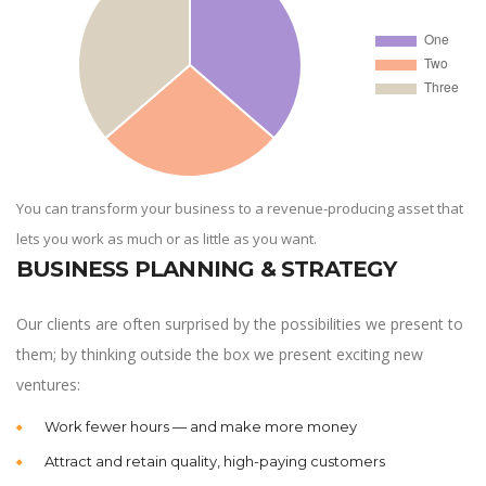
You can transform your business to a revenue-producing asset that
lets you work as much or as little as you want.
BUSINESS PLANNING & STRATEGY
Our clients are often surprised by the possibilities we present to
them; by thinking outside the box we present exciting new
ventures:
Work fewer hours — and make more money
Attract and retain quality, high-paying customers