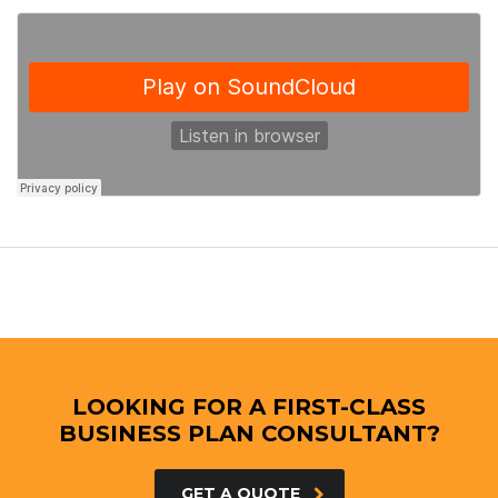
LOOKING FOR A FIRST-CLASS
BUSINESS PLAN CONSULTANT?
GET A QUOTE