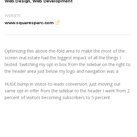
Web Design, Web Development
WEBSITE
www.squaresparc.com
Optimizing this above-the-fold area to make the most of the
screen real estate had the biggest impact of all the things I
tested. Switching my opt-in box from the sidebar on the right to
the header area just below my logo and navigation was a
HUGE bump in visitor-to-leads conversion. Just moving our
same opt-in offer from the sidebar to the header I went from 2
percent of visitors becoming subscribers to 5 percent.