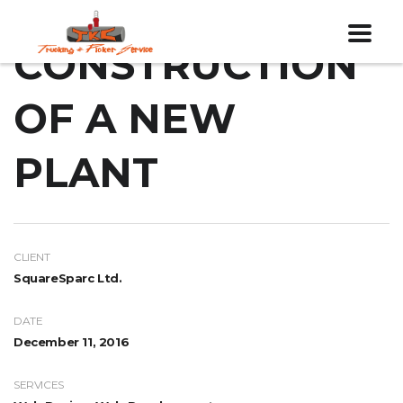
CONSTRUCTION
OF A NEW
PLANT
CLIENT
SquareSparc Ltd.
DATE
December 11, 2016
SERVICES