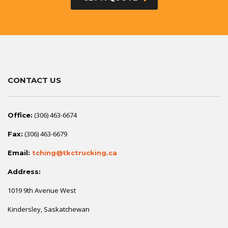
CONTACT US
(306) 463-6674
Office:
(306) 463-6679
Fax:
Email:
tching@tkctrucking.ca
Address:
1019 9th Avenue West
Kindersley, Saskatchewan