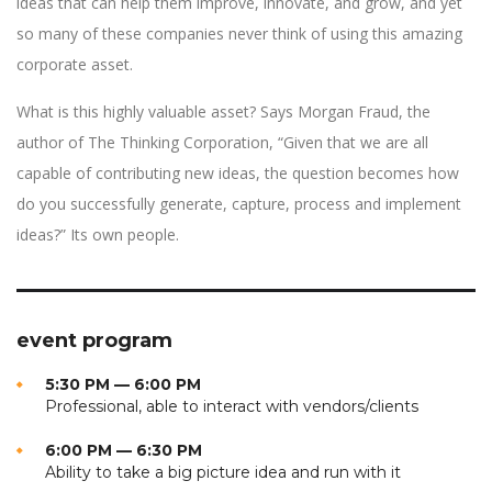
ideas that can help them improve, innovate, and grow, and yet
so many of these companies never think of using this amazing
corporate asset.
What is this highly valuable asset? Says Morgan Fraud, the
author of The Thinking Corporation, “Given that we are all
capable of contributing new ideas, the question becomes how
do you successfully generate, capture, process and implement
ideas?” Its own people.
event program
5:30 PM — 6:00 PM
Professional, able to interact with vendors/clients
6:00 PM — 6:30 PM
Ability to take a big picture idea and run with it