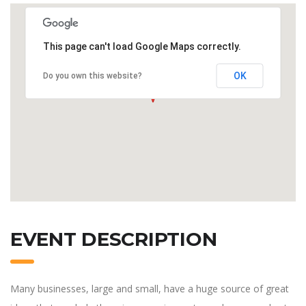
This page can't load Google Maps correctly.
OK
Do you own this website?
EVENT DESCRIPTION
Many businesses, large and small, have a huge source of great