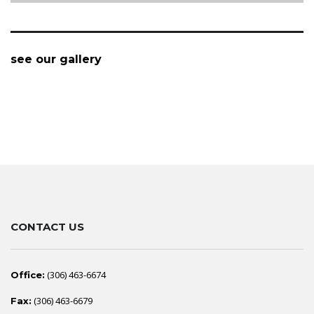
see our gallery
CONTACT US
(306) 463-6674
Office:
(306) 463-6679
Fax: