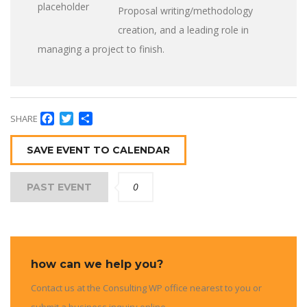
Proposal writing/methodology
creation, and a leading role in
managing a project to finish.
Facebook
Twitter
Share
SHARE
SAVE EVENT TO CALENDAR
0
PAST EVENT
how can we help you?
Contact us at the Consulting WP office nearest to you or