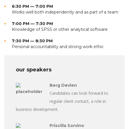
6:30 PM — 7:00 PM
Works well both independently and as part of a team
7:00 PM — 7:30 PM
Knowledge of SPSS or other analytical software
7:30 PM — 8:30 PM
Personal accountability and strong work ethic
our speakers
Berg Devien
Candidates can look forward to
regular client contact, a role in
business development.
Priscilla Sorvino