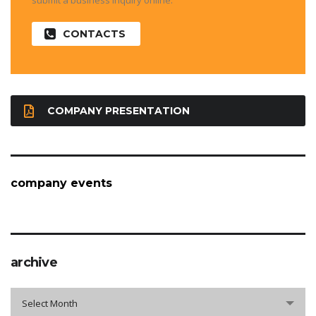
submit a business inquiry online.
CONTACTS
COMPANY PRESENTATION
company events
archive
archive
Select Month