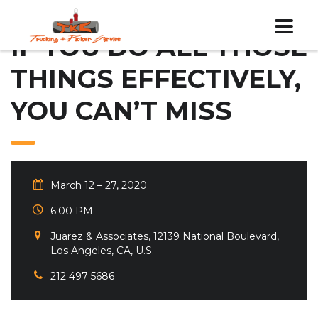
IF YOU DO ALL THOSE
THINGS EFFECTIVELY,
YOU CAN’T MISS
March 12 – 27, 2020
6:00 PM
Juarez & Associates, 12139 National Boulevard,
Los Angeles, CA, U.S.
212 497 5686