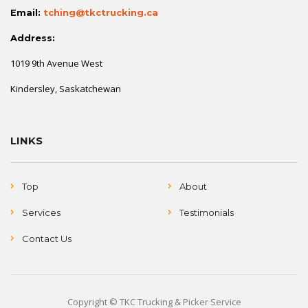
Email:
tching@tkctrucking.ca
Address:
1019 9th Avenue West
Kindersley, Saskatchewan
LINKS
Top
About
Services
Testimonials
Contact Us
Copyright © TKC Trucking & Picker Service