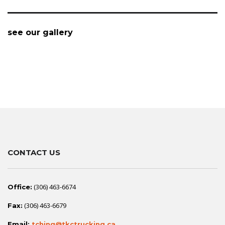
see our gallery
CONTACT US
(306) 463-6674
Office:
(306) 463-6679
Fax:
Email:
tching@tkctrucking.ca