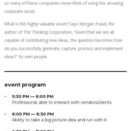
so many of these companies never think of using this amazing
corporate asset.
What is this highly valuable asset? Says Morgan Fraud, the
author of The Thinking Corporation, “Given that we are all
capable of contributing new ideas, the question becomes how
do you successfully generate, capture, process and implement
ideas?” Its own people.
event program
5:30 PM — 6:00 PM
Professional, able to interact with vendors/clients
6:00 PM — 6:30 PM
Ability to take a big picture idea and run with it