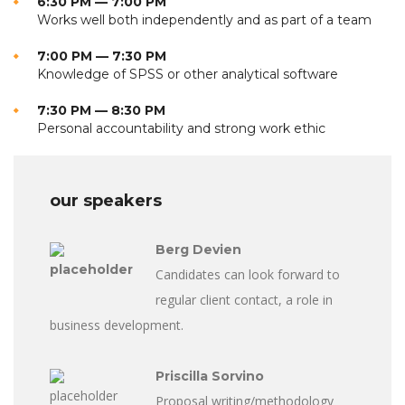
6:30 PM — 7:00 PM
Works well both independently and as part of a team
7:00 PM — 7:30 PM
Knowledge of SPSS or other analytical software
7:30 PM — 8:30 PM
Personal accountability and strong work ethic
our speakers
Berg Devien
Candidates can look forward to
regular client contact, a role in
business development.
Priscilla Sorvino
Proposal writing/methodology