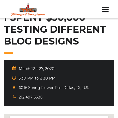
I SPENT $30,000
TESTING DIFFERENT
BLOG DESIGNS
March 12 – 27, 2020
5:30 PM to 8:30 PM
6016 Spring Flower Trail, Dallas, TX, U.S.
212 497 5686