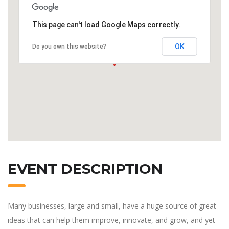
This page can't load Google Maps correctly.
OK
Do you own this website?
EVENT DESCRIPTION
Many businesses, large and small, have a huge source of great
ideas that can help them improve, innovate, and grow, and yet