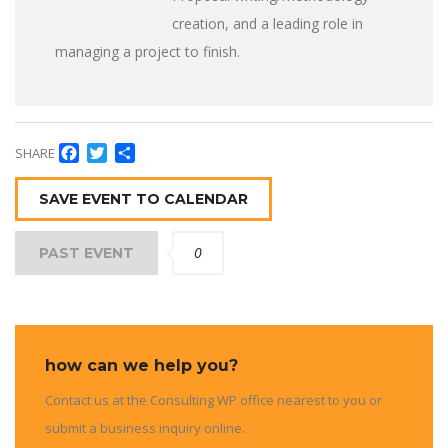
creation, and a leading role in
managing a project to finish.
Facebook
Twitter
Share
SHARE
SAVE EVENT TO CALENDAR
0
PAST EVENT
how can we help you?
Contact us at the Consulting WP office nearest to you or
submit a business inquiry online.