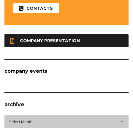
CONTACTS
COMPANY PRESENTATION
company events
archive
archive
Select Month