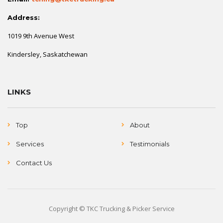
Address:
1019 9th Avenue West
Kindersley, Saskatchewan
LINKS
Top
About
Services
Testimonials
Contact Us
Copyright © TKC Trucking & Picker Service